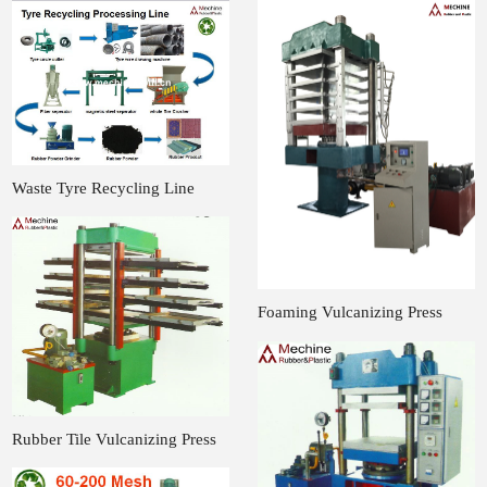
Waste Tyre Recycling Line
Foaming Vulcanizing Press
Rubber Tile Vulcanizing Press