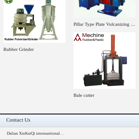
Pillar Type Plate Vulcanizing …
Rubber Grinder
Bale cutter
Contact Us
Dalian XinKaiQi internantional…