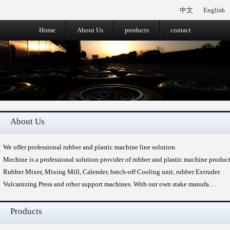
中文
English
Home
About Us
products
contact
About Us
We offer professional rubber and plastic machine line solution.
Mechine is a professional solution provider of rubber and plastic machine produc
Rubber Mixer, Mixing Mill, Calender, batch-off Cooling unit, rubber Extruder.
Vulcanizing Press and other support machines. With our own stake manufa…
Products