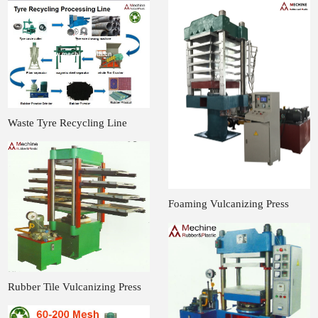
Waste Tyre Recycling Line
Foaming Vulcanizing Press
Rubber Tile Vulcanizing Press