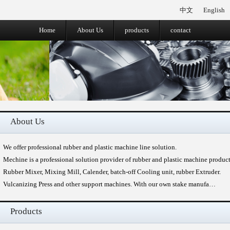
中文
English
Home
About Us
products
contact
About Us
We offer professional rubber and plastic machine line solution.
Mechine is a professional solution provider of rubber and plastic machine produc
Rubber Mixer, Mixing Mill, Calender, batch-off Cooling unit, rubber Extruder.
Vulcanizing Press and other support machines. With our own stake manufa…
Products