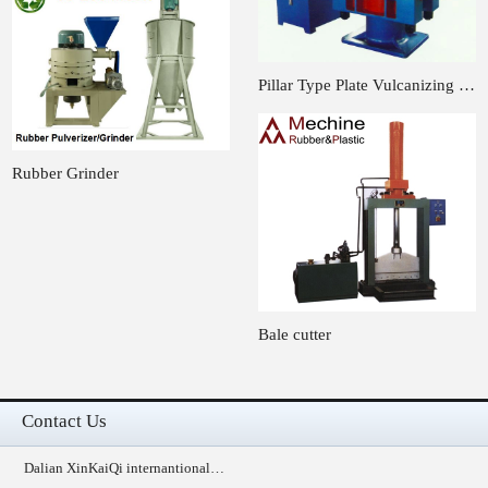
Pillar Type Plate Vulcanizing …
Rubber Grinder
Bale cutter
Contact Us
Dalian XinKaiQi internantional…