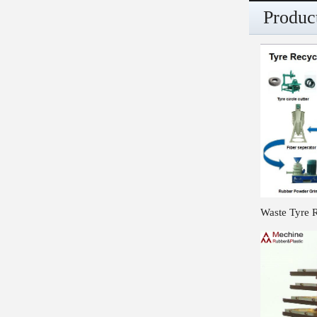
Produc
Waste Tyre 