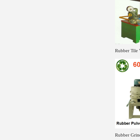
Rubber Tile 
Rubber Grin