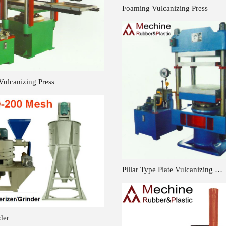
Foaming Vulcanizing Press
Vulcanizing Press
Pillar Type Plate Vulcanizing …
der