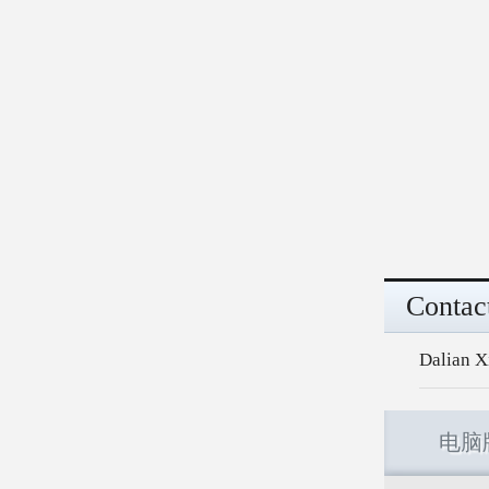
Contac
Dalian X
电脑