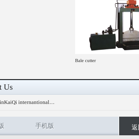
Bale cutter
t Us
inKaiQi internantional…
版
手机版
返