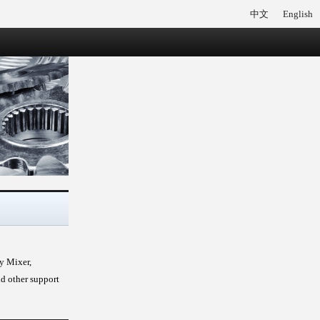
中文
English
ry Mixer,
nd other support