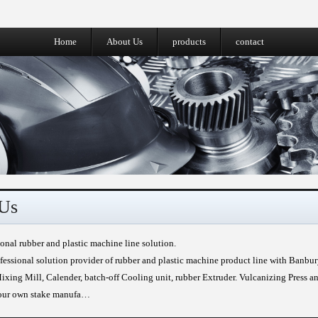
Home
About Us
products
contact
Us
ional rubber and plastic machine line solution.
fessional solution provider of rubber and plastic machine product line with Banbu
xing Mill, Calender, batch-off Cooling unit, rubber Extruder. Vulcanizing Press a
 our own stake manufa…