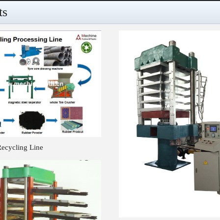
ts
Recycling Line