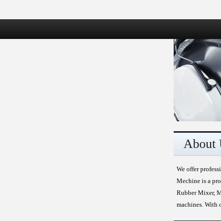
About 
We offer profess
Mechine is a pro
Rubber Mixer, Mi
machines. With