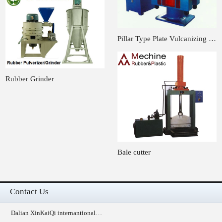
Pillar Type Plate Vulcanizing …
Rubber Grinder
Bale cutter
Contact Us
Dalian XinKaiQi internantional…