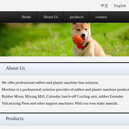
中文
English
Home
About Us
products
contact
About Us
We offer professional rubber and plastic machine line solution.
Mechine is a professional solution provider of rubber and plastic machine produc
Rubber Mixer, Mixing Mill, Calender, batch-off Cooling unit, rubber Extruder.
Vulcanizing Press and other support machines. With our own stake manufa…
Products