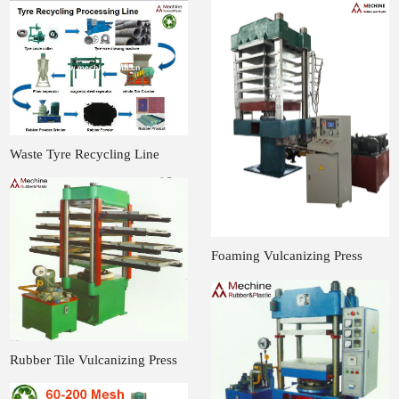
Waste Tyre Recycling Line
Foaming Vulcanizing Press
Rubber Tile Vulcanizing Press