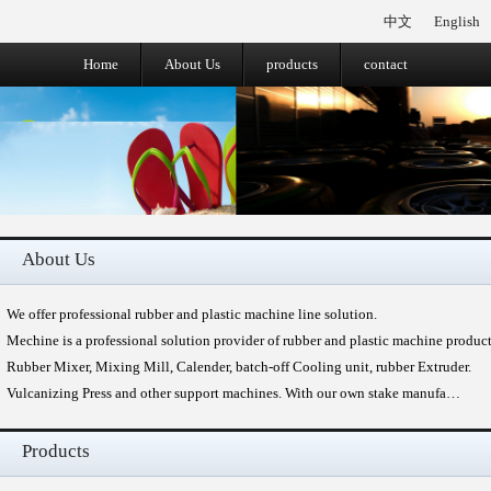
中文
English
Home
About Us
products
contact
About Us
We offer professional rubber and plastic machine line solution.
Mechine is a professional solution provider of rubber and plastic machine produc
Rubber Mixer, Mixing Mill, Calender, batch-off Cooling unit, rubber Extruder.
Vulcanizing Press and other support machines. With our own stake manufa…
Products