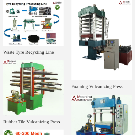
Waste Tyre Recycling Line
Foaming Vulcanizing Press
Rubber Tile Vulcanizing Press