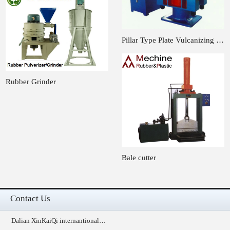
Pillar Type Plate Vulcanizing …
Rubber Grinder
Bale cutter
Contact Us
Dalian XinKaiQi internantional…